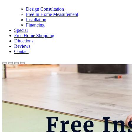
Design Consultation
Free In Home Measurement
Installation
Financing
Special
Free Home Shopping
Directions
Reviews
Contact