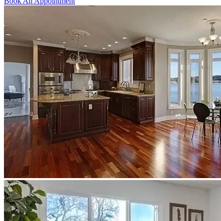
Book An Appointment