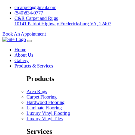
crcarpet6@gmail.com
(540)834-0777
C&R Carpet and Rugs
10141 Patriot Highway Fredericksburg VA, 22407
Book An Appointment
Home
About Us
Gallery
Products & Services
Products
Area Rugs
Carpet Flooring
Hardwood Flooring
Laminate Flooring
Luxury Vinyl Flooring
Luxury Vinyl Tiles
Services