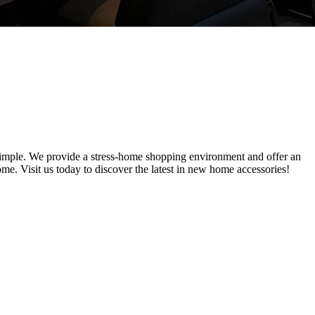
simple. We provide a stress-home shopping environment and offer an
me. Visit us today to discover the latest in new home accessories!