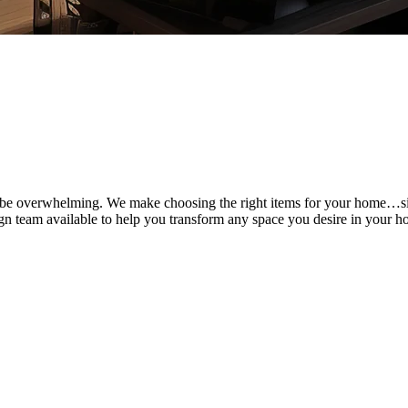
can be overwhelming. We make choosing the right items for your home…
ign team available to help you transform any space you desire in your ho