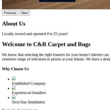
Previous
Next
About Us
Locally owned and operated For 25 years!
Welcome to C&R Carpet and Rugs
We know that selecting the right features for your home’s interior 
extensive range of selections to peruse at your leisure. We have a des
Why Choose Us
Established Company
Experienced Installers
Next Day Installation