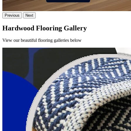
Previous
Next
Hardwood Flooring Gallery
View our beautiful flooring galleries below