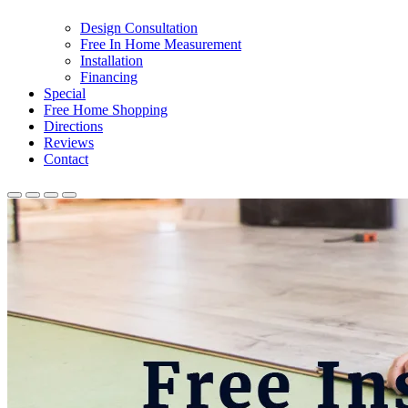
Design Consultation
Free In Home Measurement
Installation
Financing
Special
Free Home Shopping
Directions
Reviews
Contact