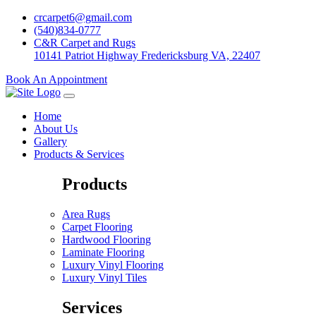
crcarpet6@gmail.com
(540)834-0777
C&R Carpet and Rugs
10141 Patriot Highway Fredericksburg VA, 22407
Book An Appointment
Home
About Us
Gallery
Products & Services
Products
Area Rugs
Carpet Flooring
Hardwood Flooring
Laminate Flooring
Luxury Vinyl Flooring
Luxury Vinyl Tiles
Services